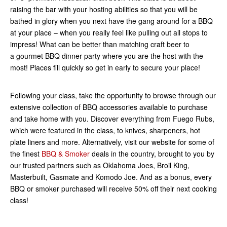
raising the bar with your hosting abilities so that you will be
bathed in glory when you next have the gang around for a BBQ
at your place – when you really feel like pulling out all stops to
impress! What can be better than matching craft beer to
a gourmet BBQ dinner party where you are the host with the
most! Places fill quickly so get in early to secure your place!
Following your class, take the opportunity to browse through our
extensive collection of BBQ accessories available to purchase
and take home with you. Discover everything from Fuego Rubs,
which were featured in the class, to knives, sharpeners, hot
plate liners and more. Alternatively, visit our website for some of
the finest
BBQ & Smoker
deals in the country, brought to you by
our trusted partners such as Oklahoma Joes, Broil King,
Masterbuilt, Gasmate and Komodo Joe. And as a bonus, every
BBQ or smoker purchased will receive 50% off their next cooking
class!