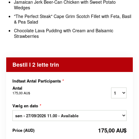
Jamaican Jerk Beer-Can Chicken with Sweet Potato
Wedges
"The Perfect Steak" Cape Grim Scotch Fillet with Feta, Basil
& Pea Salad
Chocolate Lava Pudding with Cream and Balsamic
Strawberries
Bestil I 2 lette trin
Indtast Antal Participants
*
Antal
175,00 AU$
Vælg en dato
*
175,00 AU$
Price
(
AUD
)