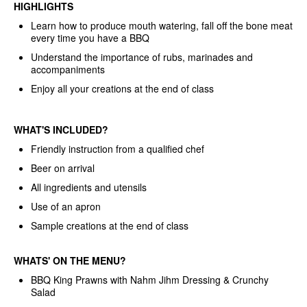
HIGHLIGHTS
Learn how to produce mouth watering, fall off the bone meat
every time you have a BBQ
Understand the importance of rubs, marinades and
accompaniments
Enjoy all your creations at the end of class
WHAT'S INCLUDED?
Friendly instruction from a qualified chef
Beer on arrival
All ingredients and utensils
Use of an apron
Sample creations at the end of class
WHATS'
ON THE MENU?
BBQ King Prawns with Nahm Jihm Dressing & Crunchy
Salad