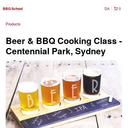
DA
0
BBQ School
Products
Beer & BBQ Cooking Class -
Centennial Park, Sydney