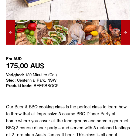
Fra
AUD
175,00 AU$
Varighed:
180 Minutter (Ca.)
Sted
: Centennial Park, NSW
Produkt kode:
BEERBBQCP
Our Beer & BBQ cooking class is the perfect class to learn how
to throw that all impressive 3 course BBQ Dinner Party at
home where you cover all the food groups and serve a gourmet
BBQ 3 course dinner party – and served with 3 matched tastings
of 3 premium Australian craft beer. This class is all about