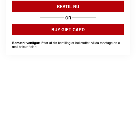
BESTIL NU
OR
BUY GIFT CARD
Efter at din bestilling er bekræftet, vil du modtage en e-
Bemærk venligst:
mail bekræftelse.