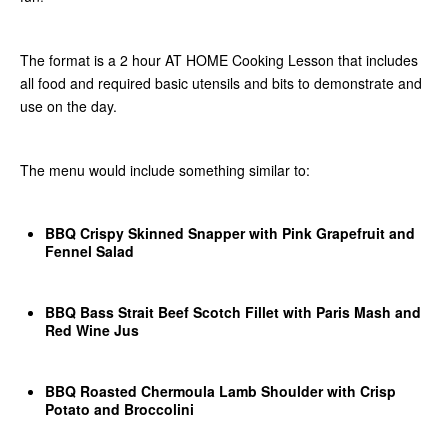
The format is a 2 hour AT HOME Cooking Lesson that includes
all food and required basic utensils and bits to demonstrate and
use on the day.
The menu would include something similar to:
BBQ Crispy Skinned Snapper with Pink Grapefruit and
Fennel Salad
BBQ Bass Strait Beef Scotch Fillet with Paris Mash and
Red Wine Jus
BBQ Roasted Chermoula Lamb Shoulder with Crisp
Potato and Broccolini