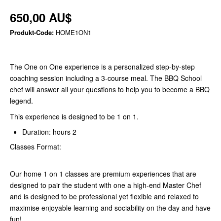
650,00 AU$
Produkt-Code:
HOME1ON1
The One on One experience is a personalized step-by-step
coaching session including a 3-course meal. The BBQ School
chef will answer all your questions to help you to become a BBQ
legend.
This experience is designed to be 1 on 1.
Duration: hours 2
Classes Format:
Our home 1 on 1 classes are premium experiences that are
designed to pair the student with one a high-end Master Chef
and is designed to be professional yet flexible and relaxed to
maximise enjoyable learning and sociability on the day and have
fun!