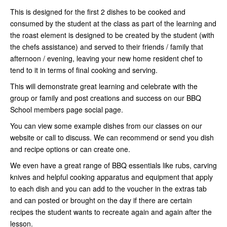
This is designed for the first 2 dishes to be cooked and
consumed by the student at the class as part of the learning and
the roast element is designed to be created by the student (with
the chefs assistance) and served to their friends / family that
afternoon / evening, leaving your new home resident chef to
tend to it in terms of final cooking and serving.
This will demonstrate great learning and celebrate with the
group or family and post creations and success on our BBQ
School members page social page.
You can view some example dishes from our classes on our
website or call to discuss. We can recommend or send you dish
and recipe options or can create one.
We even have a great range of BBQ essentials like rubs, carving
knives and helpful cooking apparatus and equipment that apply
to each dish and you can add to the voucher in the extras tab
and can posted or brought on the day if there are certain
recipes the student wants to recreate again and again after the
lesson.