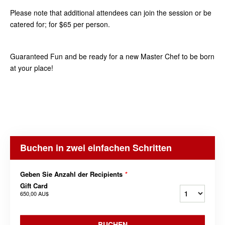
Please note that additional attendees can join the session or be
catered for; for $65 per person.
Guaranteed Fun and be ready for a new Master Chef to be born
at your place!
Buchen in zwei einfachen Schritten
Geben Sie Anzahl der Recipients
*
Gift Card
650,00 AU$
BUCHEN