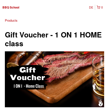
DE
0
BBQ School
Products
Gift Voucher - 1 ON 1 HOME
class