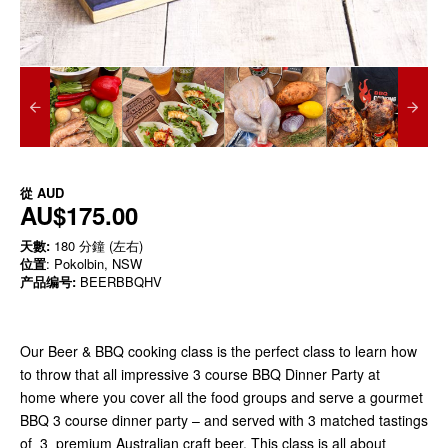
從
AUD
AU$175.00
天數:
180 分鐘 (左右)
位置
: Pokolbin, NSW
产品编号:
BEERBBQHV
Our Beer & BBQ cooking class is the perfect class to learn how
to throw that all impressive 3 course BBQ Dinner Party at
home where you cover all the food groups and serve a gourmet
BBQ 3 course dinner party – and served with 3 matched tastings
of 3 premium Australian craft beer. This class is all about