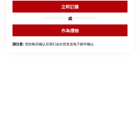
立即訂購
或
作為禮物
您的购买确认后我们会向您发送电子邮件确认.
請注意: