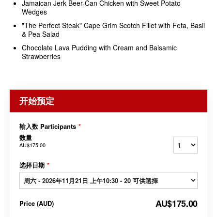
Jamaican Jerk Beer-Can Chicken with Sweet Potato
Wedges
"The Perfect Steak" Cape Grim Scotch Fillet with Feta, Basil
& Pea Salad
Chocolate Lava Pudding with Cream and Balsamic
Strawberries
开始预定
输入数 Participants
*
数量
AU$175.00
选择日期
*
AU$175.00
Price
(
AUD
)