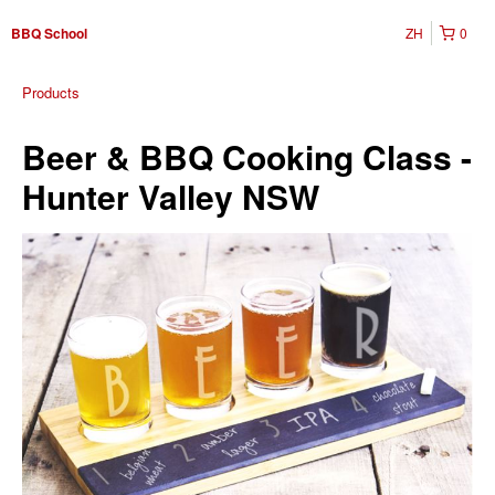
ZH
0
BBQ School
Products
Beer & BBQ Cooking Class -
Hunter Valley NSW