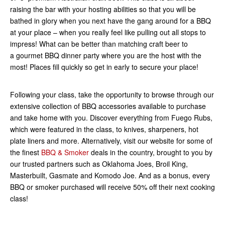
raising the bar with your hosting abilities so that you will be
bathed in glory when you next have the gang around for a BBQ
at your place – when you really feel like pulling out all stops to
impress! What can be better than matching craft beer to
a gourmet BBQ dinner party where you are the host with the
most! Places fill quickly so get in early to secure your place!
Following your class, take the opportunity to browse through our
extensive collection of BBQ accessories available to purchase
and take home with you. Discover everything from Fuego Rubs,
which were featured in the class, to knives, sharpeners, hot
plate liners and more. Alternatively, visit our website for some of
the finest
BBQ & Smoker
deals in the country, brought to you by
our trusted partners such as Oklahoma Joes, Broil King,
Masterbuilt, Gasmate and Komodo Joe. And as a bonus, every
BBQ or smoker purchased will receive 50% off their next cooking
class!