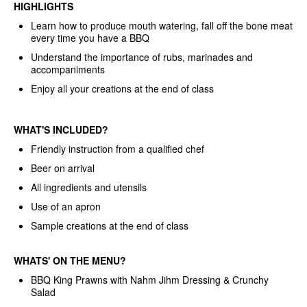
HIGHLIGHTS
Learn how to produce mouth watering, fall off the bone meat
every time you have a BBQ
Understand the importance of rubs, marinades and
accompaniments
Enjoy all your creations at the end of class
WHAT'S INCLUDED?
Friendly instruction from a qualified chef
Beer on arrival
All ingredients and utensils
Use of an apron
Sample creations at the end of class
WHATS'
ON THE MENU?
BBQ King Prawns with Nahm Jihm Dressing & Crunchy
Salad