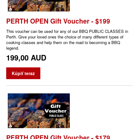
PERTH OPEN Gift Voucher - $199
This voucher can be used for any of our BBQ PUBLIC CLASSES in
Perth. Give your loved ones the choice of many different types of
cooking classes and help them on the road to becoming a BBQ
legend.
199,00 AUD
Kúpiť teraz
PERTH OPEN Gift Voucher - $179