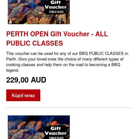
PERTH OPEN Gift Voucher - ALL
PUBLIC CLASSES
This voucher can be used for any of our BBQ PUBLIC CLASSES in
Perth. Give your loved ones the choice of many different types of
cooking classes and help them on the road to becoming a BBQ
legend.
229,00 AUD
Kúpiť teraz