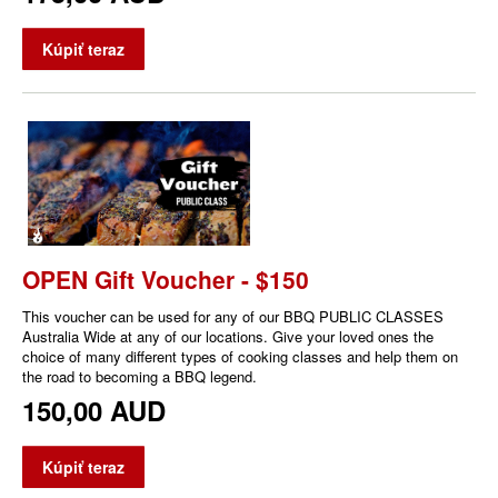
Kúpiť teraz
OPEN Gift Voucher - $150
This voucher can be used for any of our BBQ PUBLIC CLASSES
Australia Wide at any of our locations. Give your loved ones the
choice of many different types of cooking classes and help them on
the road to becoming a BBQ legend.
150,00 AUD
Kúpiť teraz