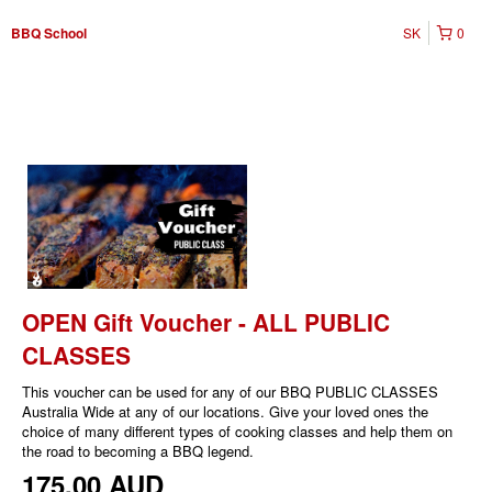
SK
0
BBQ School
OPEN Gift Voucher - ALL PUBLIC
CLASSES
This voucher can be used for any of our BBQ PUBLIC CLASSES
Australia Wide at any of our locations. Give your loved ones the
choice of many different types of cooking classes and help them on
the road to becoming a BBQ legend.
175,00 AUD