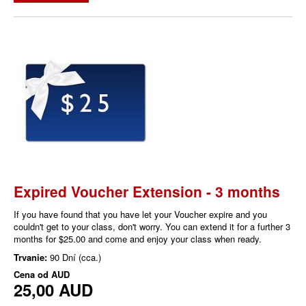
Expired Voucher Extension - 3 months
If you have found that you have let your Voucher expire and you
couldn't get to your class, don't worry. You can extend it for a further 3
months for $25.00 and come and enjoy your class when ready.
Trvanie:
90 Dní (cca.)
Cena od
AUD
25,00 AUD