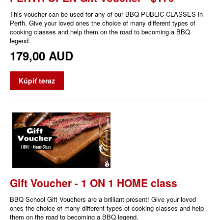
This voucher can be used for any of our BBQ PUBLIC CLASSES in
Perth. Give your loved ones the choice of many different types of
cooking classes and help them on the road to becoming a BBQ
legend.
179,00 AUD
Kúpiť teraz
Gift Voucher - 1 ON 1 HOME class
BBQ School Gift Vouchers are a brilliant present! Give your loved
ones the choice of many different types of cooking classes and help
them on the road to becoming a BBQ legend.