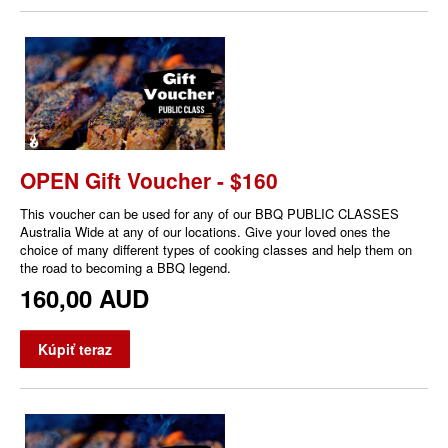
OPEN Gift Voucher - $160
This voucher can be used for any of our BBQ PUBLIC CLASSES
Australia Wide at any of our locations. Give your loved ones the
choice of many different types of cooking classes and help them on
the road to becoming a BBQ legend.
160,00 AUD
Kúpiť teraz