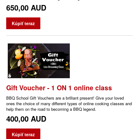
650,00 AUD
Kúpiť teraz
Gift Voucher - 1 ON 1 online class
BBQ School Gift Vouchers are a brilliant present! Give your loved
ones the choice of many different types of online cooking classes and
help them on the road to becoming a BBQ legend.
400,00 AUD
Kúpiť teraz