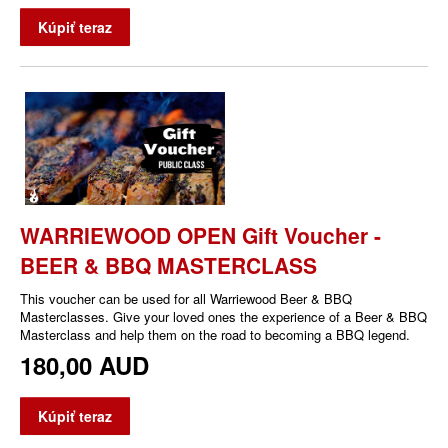
Kúpiť teraz
WARRIEWOOD OPEN Gift Voucher -
BEER & BBQ MASTERCLASS
This voucher can be used for all Warriewood Beer & BBQ
Masterclasses. Give your loved ones the experience of a Beer & BBQ
Masterclass and help them on the road to becoming a BBQ legend.
180,00 AUD
Kúpiť teraz