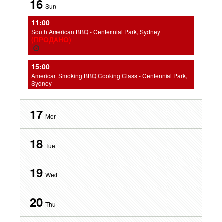
16
Sun
11:00
South American BBQ - Centennial Park, Sydney
(ПРОДАНО)
15:00
American Smoking BBQ Cooking Class - Centennial Park,
Sydney
17
Mon
18
Tue
19
Wed
20
Thu