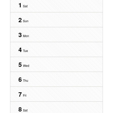
1
Sat
2
Sun
3
Mon
4
Tue
5
Wed
6
Thu
7
Fri
8
Sat