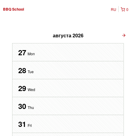
BBQ School
RU
0
августа
2026
27
Mon
28
Tue
29
Wed
30
Thu
31
Fri