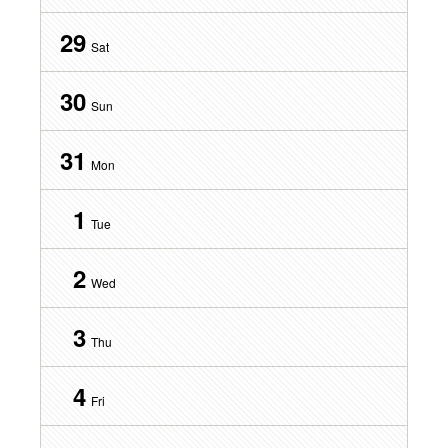
29
Sat
30
Sun
31
Mon
1
Tue
2
Wed
3
Thu
4
Fri