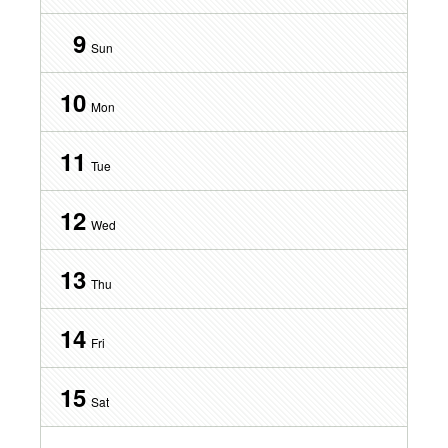
9
Sun
10
Mon
11
Tue
12
Wed
13
Thu
14
Fri
15
Sat