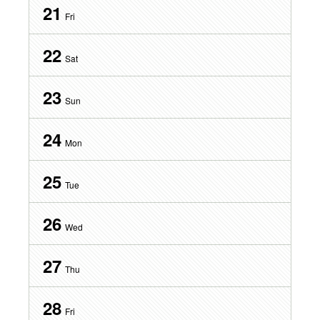
21
Fri
22
Sat
23
Sun
24
Mon
25
Tue
26
Wed
27
Thu
28
Fri