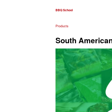
BBQ School
Products
South American