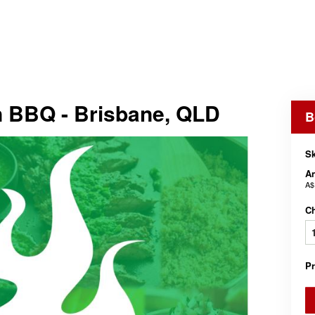
 BBQ - Brisbane, QLD
B
Sk
An
A$
C
P