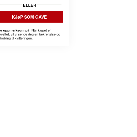
ELLER
KJøP SOM GAVE
Når kjøpet er
r oppmerksom på:
kreftet, vil vi sende deg en bekreftelse og
kobling til kvitteringen.