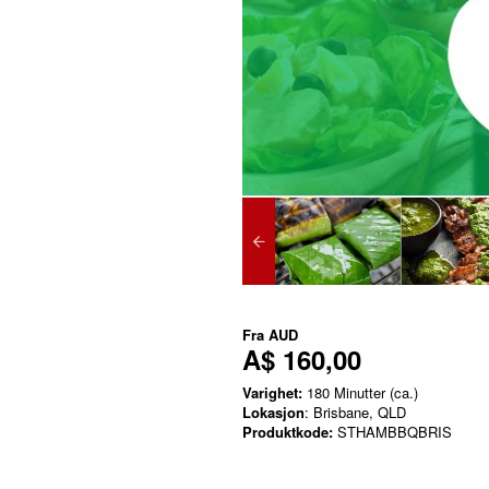
Fra
AUD
A$ 160,00
Varighet:
180 Minutter (ca.)
Lokasjon
: Brisbane, QLD
Produktkode:
STHAMBBQBRIS