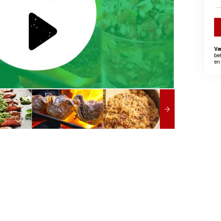
Væ
be
en 