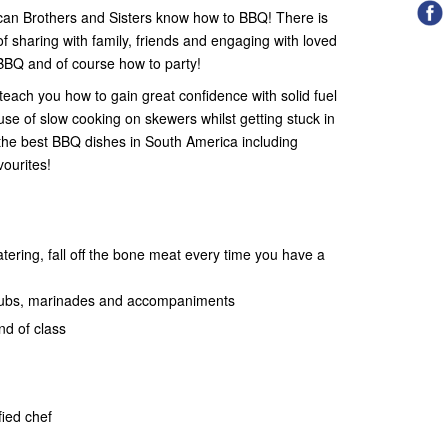
ican Brothers and Sisters know how to BBQ! There is
of sharing with family, friends and engaging with loved
 BBQ and of course how to party!
each you how to gain great confidence with solid fuel
use of slow cooking on skewers whilst getting stuck in
the best BBQ dishes in South America including
vourites!
ering, fall off the bone meat every time you have a
rubs, marinades and accompaniments
nd of class
fied chef