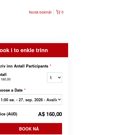
Norsk bokmål
0
ook i to enkle trinn
riv inn Antall Participants
*
tall
 160,00
hoose a Date
*
A$ 160,00
rice
(
AUD
)
BOOK NÅ