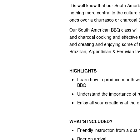
It is well know that our South Amer
nothing more central to the culture 
ones over a churrasco or charcoal
Our South American BBQ class will t
and charcoal cooking and effective 
and creating and enjoying some of 
Brazilian, Argentinian & Peruvian fa
HIGHLIGHTS
Learn how to produce mouth wat
BBQ
Understand the importance of 
Enjoy all your creations at the e
WHAT'S INCLUDED?
Friendly instruction from a quali
Beer on arrival