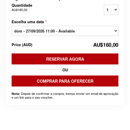
Quantidade
AU$160,00
Escolha uma data
*
AU$160,00
Price
(
AUD
)
RESERVAR AGORA
OU
COMPRAR PARA OFERECER
Depois de confirmar a compra, iremos enviar um email de aprovação
Nota:
e um link para o seu voucher..