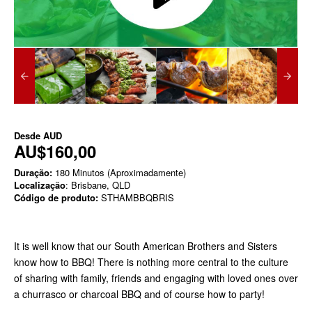
Desde
AUD
AU$160,00
Duração:
180 Minutos (Aproximadamente)
Localização
: Brisbane, QLD
Código de produto:
STHAMBBQBRIS
It is well know that our South American Brothers and Sisters
know how to BBQ! There is nothing more central to the culture
of sharing with family, friends and engaging with loved ones over
a churrasco or charcoal BBQ and of course how to party!