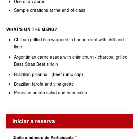
Use of an apron
Sample creations at the end of class
WHAT'S ON THE MENU?
Chilean grilled fish wrapped in banana leaf with chili and
lime
Argentinian carne asada with chimichurri - charcoal grilled
Bass Strait Beef sirloin
Brazilian picanha - (beef rump cap)
Brazilian farofa and vinaigrette
Peruvian potato salad and huancaina
Iniciar a reserva
Digite o número de Participants
*