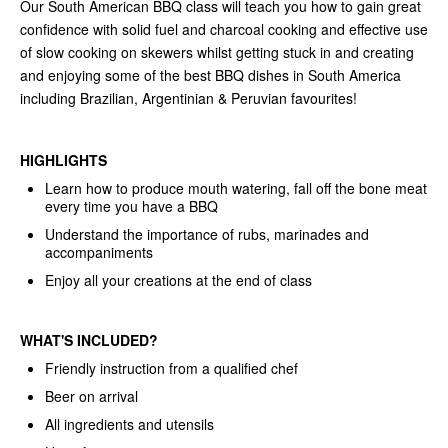
Our South American BBQ class will teach you how to gain great
confidence with solid fuel and charcoal cooking and effective use
of slow cooking on skewers whilst getting stuck in and creating
and enjoying some of the best BBQ dishes in South America
including Brazilian, Argentinian & Peruvian favourites!
HIGHLIGHTS
Learn how to produce mouth watering, fall off the bone meat
every time you have a BBQ
Understand the importance of rubs, marinades and
accompaniments
Enjoy all your creations at the end of class
WHAT'S INCLUDED?
Friendly instruction from a qualified chef
Beer on arrival
All ingredients and utensils