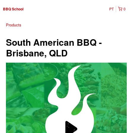
PT
0
BBQ School
Products
South American BBQ -
Brisbane, QLD